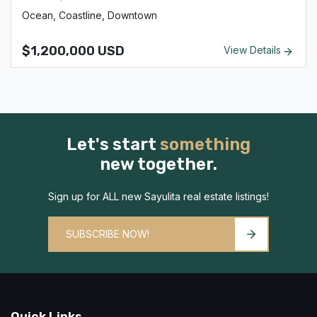
Ocean, Coastline, Downtown
$1,200,000 USD
View Details
Let's start
something
new together.
Sign up for ALL new Sayulita real estate listings!
SUBSCRIBE NOW!
Quick Links