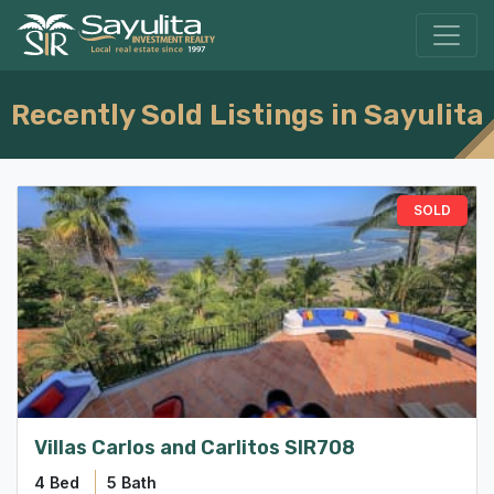
Recently Sold Listings in Sayulita
Villas Carlos and Carlitos SIR708
4 Bed
5 Bath