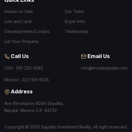
House on Sale
Our Team
Lots and Land
Buyer Info
Developments/Condos
Testimonials
List Your Property
Call Us
Email Us
USA : 310-230-5582
info@investsayulita.com
Mexico : 322-150-6525
Address
Ave Revolucion #24A Sayulita,
Nayarit, Mexico C.P. 63732
Copyright © 2026 Sayulita Investment Realty, All right reserved.