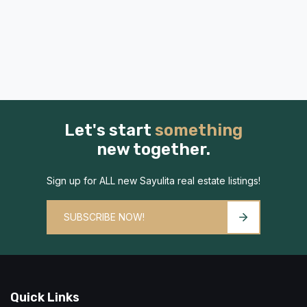
Let's start
something
new together.
Sign up for ALL new Sayulita real estate listings!
SUBSCRIBE NOW!
Quick Links