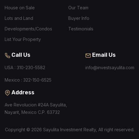
House on Sale
Our Team
Lots and Land
Buyer Info
Developments/Condos
Testimonials
List Your Property
Call Us
Email Us
USA : 310-230-5582
info@investsayulita.com
Mexico : 322-150-6525
Address
Ave Revolucion #24A Sayulita,
Nayarit, Mexico C.P. 63732
Copyright © 2026 Sayulita Investment Realty, All right reserved.