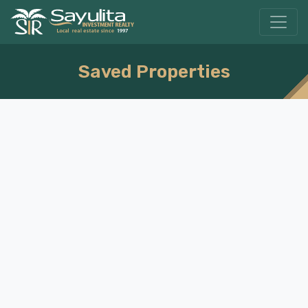
Saved Properties