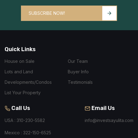
SUBSCRIBE NOW!
Quick Links
House on Sale
Our Team
Lots and Land
Buyer Info
Developments/Condos
Testimonials
List Your Property
Call Us
Email Us
USA : 310-230-5582
info@investsayulita.com
Mexico : 322-150-6525