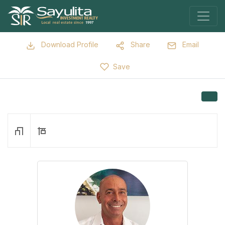
Download Profile
Share
Email
Save