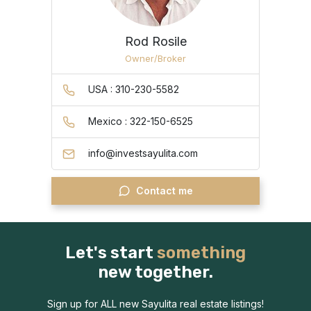
Rod Rosile
Owner/Broker
USA : 310-230-5582
Mexico : 322-150-6525
info@investsayulita.com
Contact me
Let's start
something
new together.
Sign up for ALL new Sayulita real estate listings!