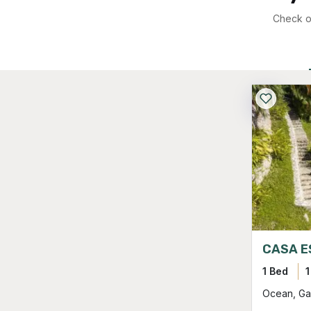
Check ou
CASA E
1 Bed
1
Ocean, Ga