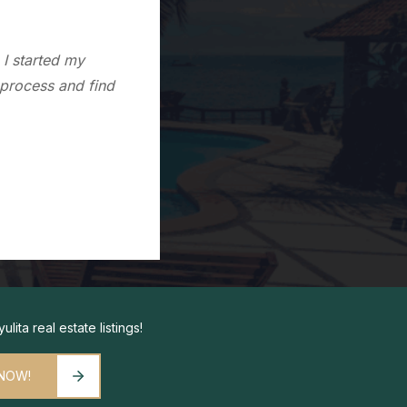
to Sayulita. Since
im because of his
lita real estate listings!
 NOW!