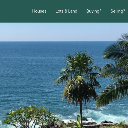
Houses
Lots & Land
Buying?
Selling?