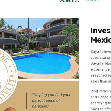
Inves
Mexi
Sayulita Inv
specializing
Sayulita, Na
experience (
seasoned rea
sales than a
Real estate 
and Canadian
searching fo
Sayulita off