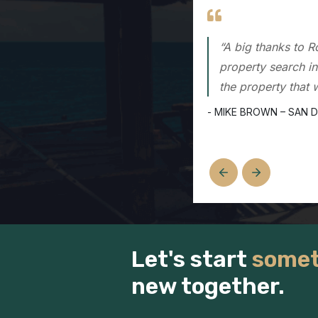
“Rod was the first
then, Rod has help
experience and kn
- DAVE OCHOA – SAN 
Let's start
somet
new together.