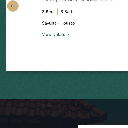
3 Bed
3 Bath
Sayulita - Houses
View Details