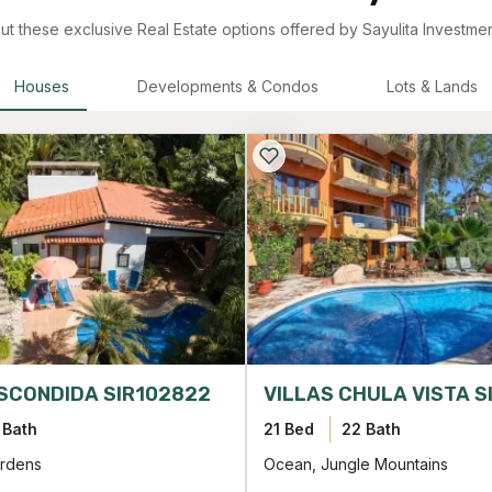
t these exclusive Real Estate options offered by Sayulita Investmen
Houses
Developments & Condos
Lots & Lands
SCONDIDA SIR102822
 Bath
21 Bed
22 Bath
rdens
Ocean, Jungle Mountains