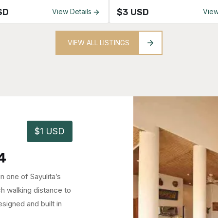
SD
$3 USD
View Details
View
VIEW ALL LISTINGS
$1 USD
0323
pectacular ocean
n town – Less than one
d of Sayulita.
s 3 spacious ...