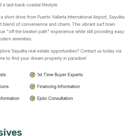
a laid-back coastal lifestyle.
a short drive from Puerto Vallarta International Airport, Sayulita
ct blend of convenience and charm. This vibrant surf town
que "off the beaten path" experience while still providing easy
odern amenities.
lore Sayulita real estate opportunities? Contact us today via
ne to find your dream property in paradise!
sts
1st Time Buyer Experts
tions
Financing Information
nformation
Ejido Consultation
sives