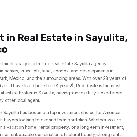
t in Real Estate in Sayulita,
co
estment Realty is a trusted real estate Sayulita agency
 in homes, villas, lots, land, condos, and developments in
yarit, Mexico, and the surrounding areas. With over 28 years of
yes, I have lived here for 28 years!), Rod Rosile is the most
l estate broker in Sayulita, having successfully closed more
ny other local agent.
in Sayulita has become a top investment choice for American
 buyers looking to expand their portfolios. Whether you're
r a vacation home, rental property, or a long-term investment,
ers an unbeatable combination of natural beauty, strong rental