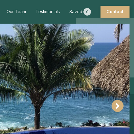
Our Team
Testimonials
Saved
Contact
0
Next