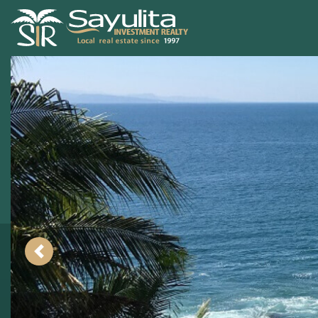
Previous