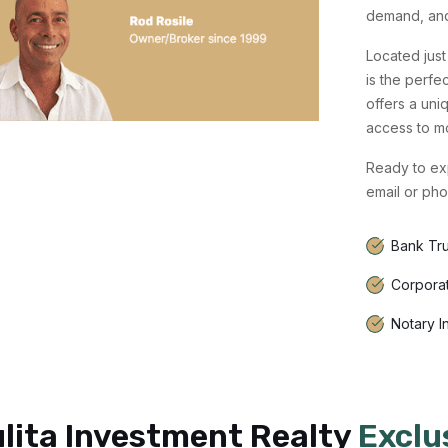
demand, and 
Located just 
is the perfe
offers a uni
access to m
Ready to exp
email or pho
Bank Tru
Corpora
Notary I
lita Investment Realty
Exclu