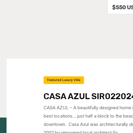
$550 U
Featured Luxury Villa
CASA GALAXIA SIR10
CASA GALAXIA – PRICE REDUCED on this s
view home with one of the best locations i
block to the beach at the exclusive north en
Recently remodeled, CASA GALAXIA feature