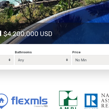
10622
$1,875,000 USD
Bathrooms
Price