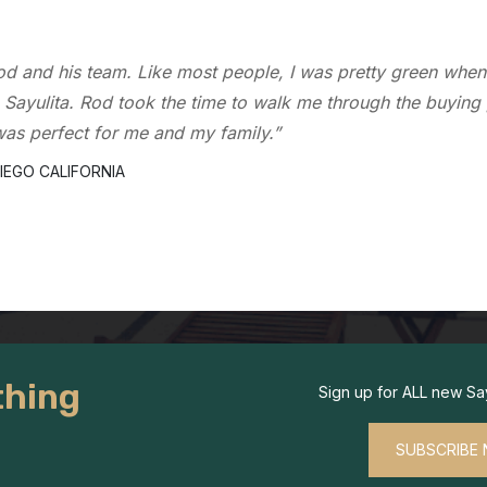
 realtor that I contacted over 15 years ago when I first came 
ed me buy and sell several properties in the area. I trust h
owledge of the local market.”
CLEMENTE CALIFORNIA
hing
Sign up for ALL new Sayu
SUBSCRIBE