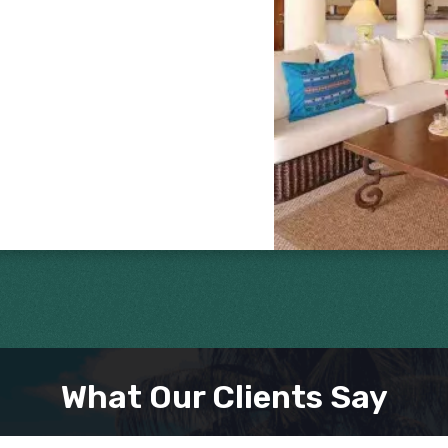
What Our Clients Say