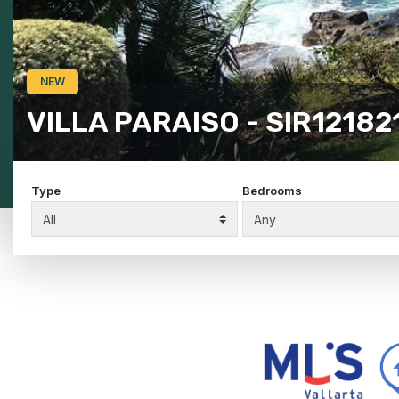
COLORIN & DRAGON - SIR
Type
Bedrooms