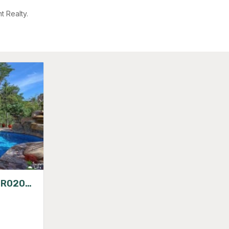
t Realty.
VILLAS CHULA VISTA SIR020224