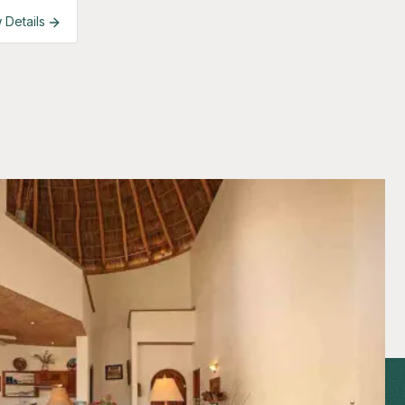
 Details